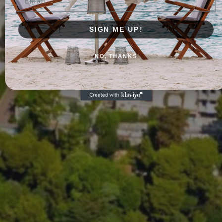
SIGN ME UP!
NO, THANKS