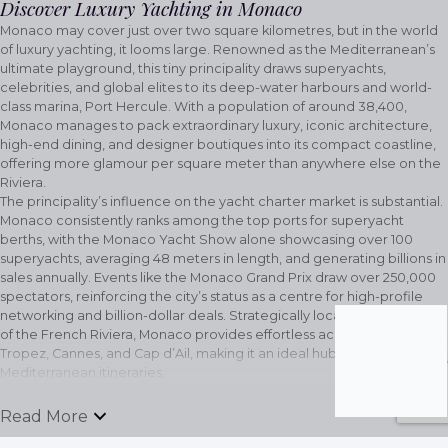
Discover Luxury Yachting in Monaco
Monaco may cover just over two square kilometres, but in the world
of luxury yachting, it looms large. Renowned as the Mediterranean’s
ultimate playground, this tiny principality draws superyachts,
celebrities, and global elites to its deep-water harbours and world-
class marina, Port Hercule. With a population of around 38,400,
Monaco manages to pack extraordinary luxury, iconic architecture,
high-end dining, and designer boutiques into its compact coastline,
offering more glamour per square meter than anywhere else on the
Riviera.
The principality’s influence on the yacht charter market is substantial.
Monaco consistently ranks among the top ports for superyacht
berths, with the Monaco Yacht Show alone showcasing over 100
superyachts, averaging 48 meters in length, and generating billions in
sales annually. Events like the Monaco Grand Prix draw over 250,000
spectators, reinforcing the city’s status as a centre for high-profile
networking and billion-dollar deals. Strategically located at the heart
of the French Riviera, Monaco provides effortless access to Saint-
Tropez, Cannes, and Cap d’Ail, making it an ideal hub for multi-stop
Mediterranean itineraries.
Beyond the yachts and marinas, Monaco’s prestige extends to its
legendary social scene. The Monte Carlo Casino, opulent beach
keyboard_arrow_down
Read More
clubs, and Michelin-starred restaurants set the standard for