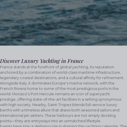
Discover Luxury Yachting in France
France stands at the forefront of global yachting, its reputation
anchored by a combination of world-class maritime infrastructure,
legendary coastal destinations, and a cultural affinity for refinement.
Alongside Italy, it dominates Europe’s marina network, with the
French Riviera home to some of the most prestigious ports in the
world. Monaco’s Port Hercule remains an icon of superyacht
prestige, offering state-of-the-art facilities in a setting synonymous
with high society. Nearby, Saint-Tropez blends full-service luxury
berths with a timeless allure that draws both seasoned sailors and
international jet-setters. These harbours are not simply docking
points—they are entryways into an unmatched lifestyle.
Events here play a defining role in shaping the yachting calendar. The