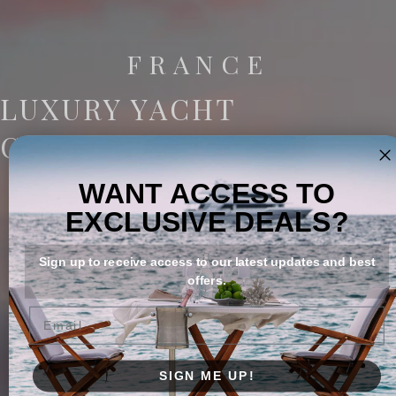
FRANCE
LUXURY YACHT
CHARTERS
WANT ACCESS TO
EXCLUSIVE DEALS?
Sign up to receive access to our latest updates and best
offers.
Email
SIGN ME UP!