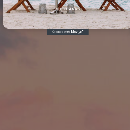
NO, THANKS