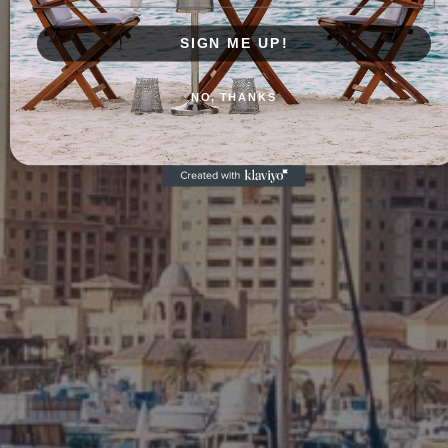
SIGN ME UP!
NO, THANKS