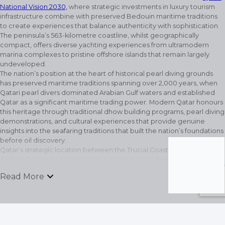
National Vision 2030,
where strategic investments in luxury tourism
infrastructure combine with preserved Bedouin maritime traditions
to create experiences that balance authenticity with sophistication.
The peninsula’s 563-kilometre coastline, whilst geographically
compact, offers diverse yachting experiences from ultramodern
marina complexes to pristine offshore islands that remain largely
undeveloped.
The nation’s position at the heart of historical pearl diving grounds
has preserved maritime traditions spanning over 2,000 years, when
Qatari pearl divers dominated Arabian Gulf waters and established
Qatar as a significant maritime trading power. Modern Qatar honours
this heritage through traditional dhow building programs, pearl diving
demonstrations, and cultural experiences that provide genuine
insights into the seafaring traditions that built the nation’s foundations
before oil discovery.
Qatar’s strategic location between the Trucial Coast and the broader
Arabian Peninsula creates unique cruising opportunities where short
passages reveal dramatically different experiences. The shallow
keyboard_arrow_down
Read More
waters surrounding Qatar’s coastline have created extensive coral
reef systems and seagrass beds that support marine life populations
recovered from historical overfishing through careful conservation
management. These protected waters now provide excellent
snorkelling and diving conditions within easy reach of world-class