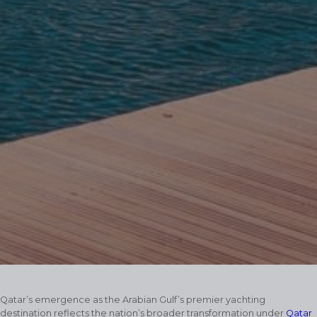
Qatar’s emergence as the Arabian Gulf’s premier yachting
destination reflects the nation’s broader transformation under
Qatar